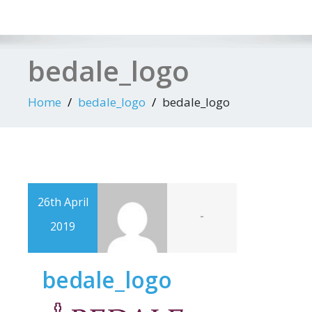
bedale_logo
Home
bedale_logo
bedale_logo
26th April
-
2019
bedale_logo