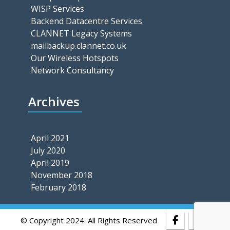
WISP Services
Backend Datacentre Services
CLANNET Legacy Systems
mailbackup.clannet.co.uk
Our Wireless Hotspots
Network Consultancy
Archives
April 2021
July 2020
April 2019
November 2018
February 2018
© Copyright 2024. All Rights Reserved