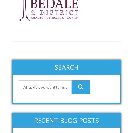
SEARCH
RECENT BLOG POSTS