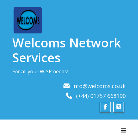
Skip
to
content
Welcoms Network
Services
For all your WISP needs!
info@welcoms.co.uk
(+44) 01757 668190
Toggl