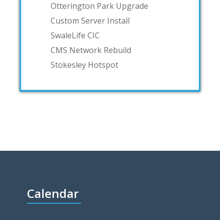
Otterington Park Upgrade
Custom Server Install
SwaleLife CIC
CMS Network Rebuild
Stokesley Hotspot
Calendar