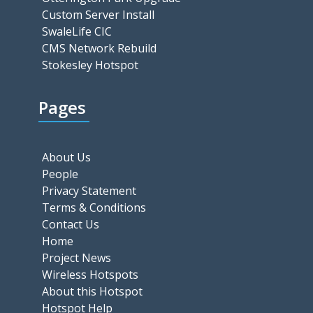
Custom Server Install
SwaleLife CIC
CMS Network Rebuild
Stokesley Hotspot
Pages
About Us
People
Privacy Statement
Terms & Conditions
Contact Us
Home
Project News
Wireless Hotspots
About this Hotspot
Hotspot Help