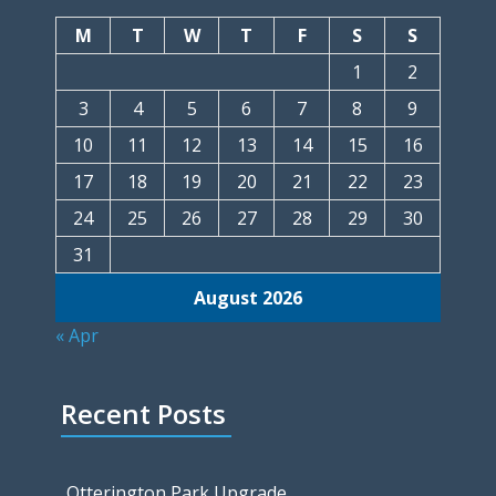
M
T
W
T
F
S
S
1
2
3
4
5
6
7
8
9
10
11
12
13
14
15
16
17
18
19
20
21
22
23
24
25
26
27
28
29
30
31
August 2026
« Apr
Recent Posts
Otterington Park Upgrade