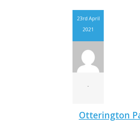
23rd April
2021
-
Otterington P