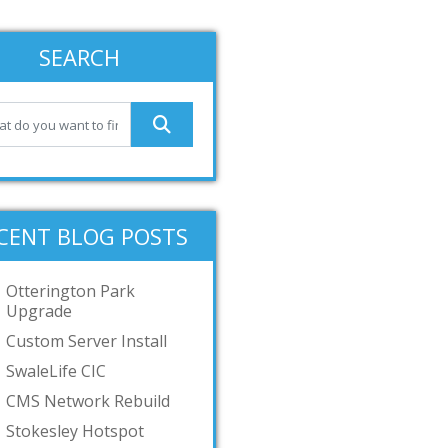
SEARCH
CENT BLOG POSTS
Otterington Park
Upgrade
Custom Server Install
SwaleLife CIC
CMS Network Rebuild
Stokesley Hotspot