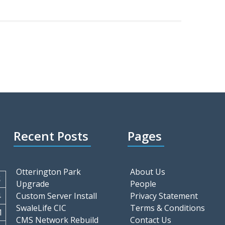
Recent Posts
Pages
Otterington Park
About Us
S
Upgrade
People
4
Custom Server Install
Privacy Statement
SwaleLife CIC
Terms & Conditions
1
CMS Network Rebuild
Contact Us