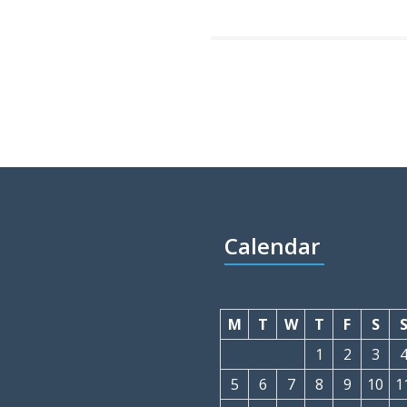
Calendar
M
T
W
T
F
S
1
2
3
5
6
7
8
9
10
1