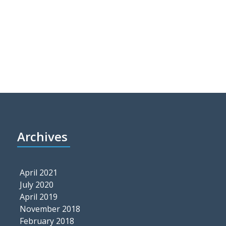
Archives
April 2021
July 2020
April 2019
November 2018
February 2018