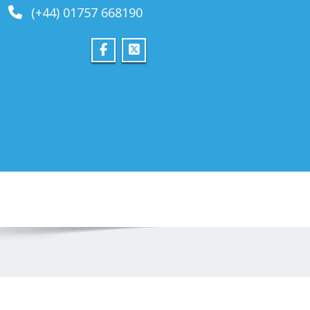
(+44) 01757 668190