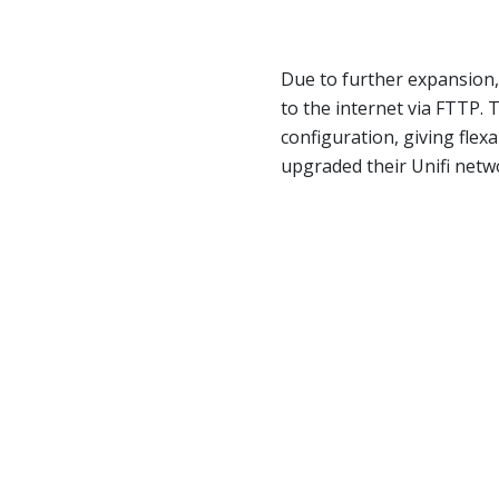
Due to further expansion
to the internet via FTTP.
configuration, giving flexa
upgraded their Unifi netwo