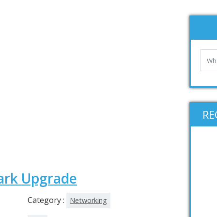
RE
ark Upgrade
Category :
Networking