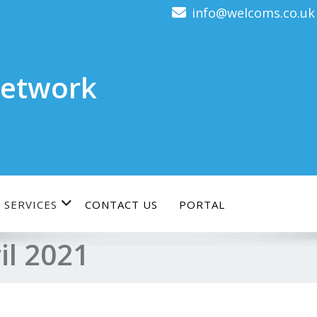
info@welcoms.co.uk
etwork
 SERVICES
CONTACT US
PORTAL
il 2021