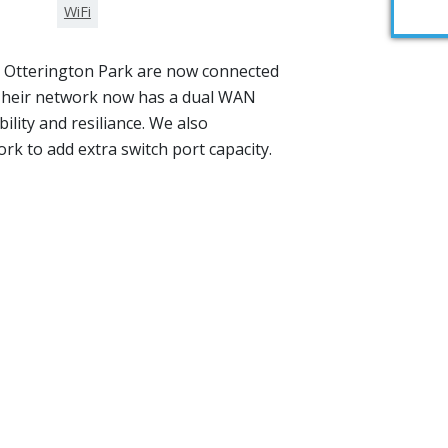
WiFi
, Otterington Park are now connected
 Their network now has a dual WAN
bility and resiliance. We also
rk to add extra switch port capacity.